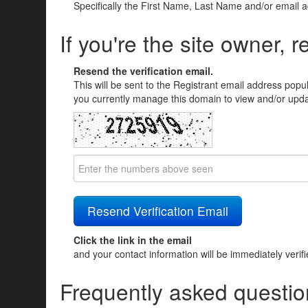
Specifically the First Name, Last Name and/or email 
If you're the site owner, r
Resend the verification email.
This will be sent to the Registrant email address popu
you currently manage this domain to view and/or updat
Click the link in the email
and your contact information will be immediately verif
Frequently asked questio