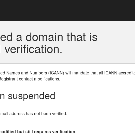
ed a domain that is
erification.
gned Names and Numbers (ICANN) will mandate that all ICANN accredite
Registrant contact modifications.
en suspended
email address has not been verified.
ified but still requires verification.