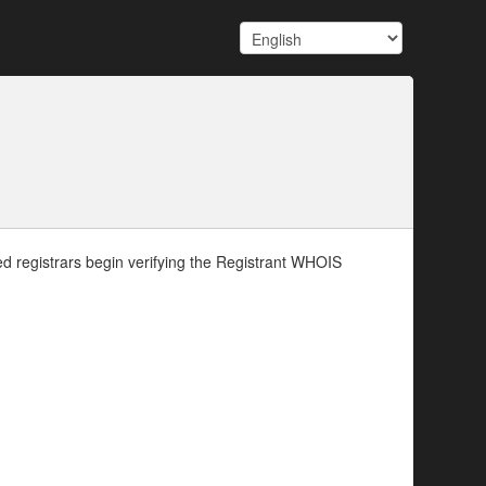
d registrars begin verifying the Registrant WHOIS