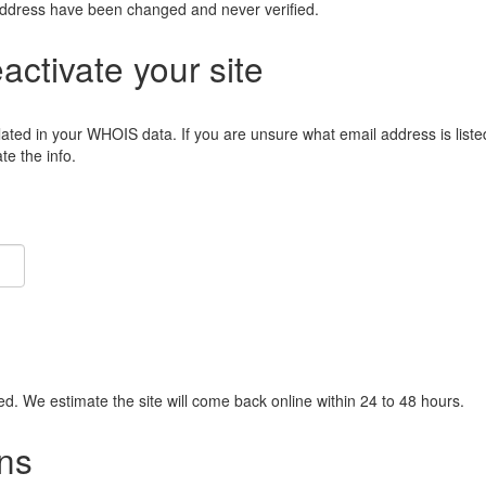
address have been changed and never verified.
eactivate your site
lated in your WHOIS data. If you are unsure what email address is liste
e the info.
ied. We estimate the site will come back online within 24 to 48 hours.
ns