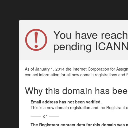
You have reach
pending ICANN v
As of January 1, 2014 the Internet Corporation for Assi
contact information for all new domain registrations and 
Why this domain has be
Email address has not been verified.
This is a new domain registration and the Registrant 
or
The Registrant contact data for this domain was mod