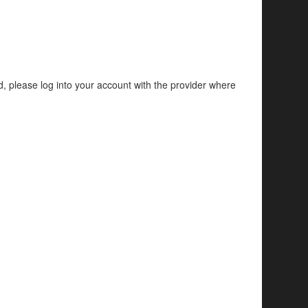
d, please log into your account with the provider where